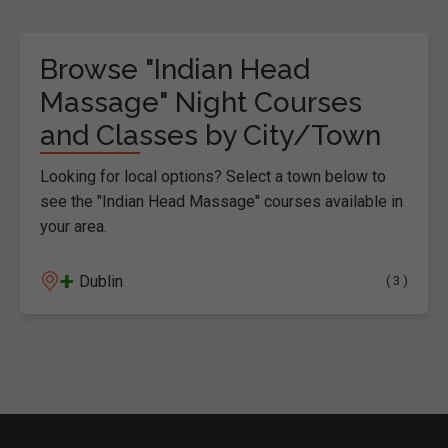
Browse "Indian Head
Massage" Night Courses
and Classes by City/Town
Looking for local options? Select a town below to
see the "Indian Head Massage" courses available in
your area.
+
Dublin
( 3 )