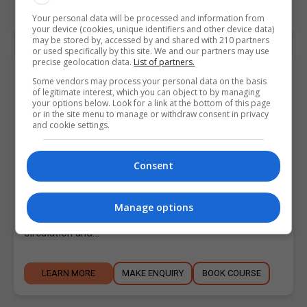
LEARN MORE
MAKE ENQUIRY
BOOK COURSE
Your personal data will be processed and information from
your device (cookies, unique identifiers and other device data)
may be stored by, accessed by and shared with 210 partners
or used specifically by this site. We and our partners may use
precise geolocation data.
List of partners.
Postgraduate Indian Head Massage
Some vendors may process your personal data on the basis
May 2024
of legitimate interest, which you can object to by managing
your options below. Look for a link at the bottom of this page
Holistic College Dublin
or in the site menu to manage or withdraw consent in privacy
and cookie settings.
Swords
,
Dublin
2.5 Days
Consent
Course description Indian Head Massage is a relaxing
treatment applied to the head, neck, shoulders and
Manage options
arms. It reduces muscle tension, stimulates
circulation and…
LEARN MORE
MAKE ENQUIRY
BOOK COURSE