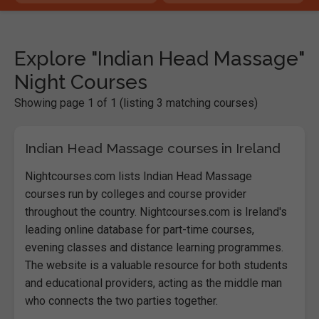
Explore "Indian Head Massage"
Night Courses
Showing page 1 of 1 (listing 3 matching courses)
Indian Head Massage courses in Ireland
Nightcourses.com lists Indian Head Massage
courses run by colleges and course provider
throughout the country. Nightcourses.com is Ireland's
leading online database for part-time courses,
evening classes and distance learning programmes.
The website is a valuable resource for both students
and educational providers, acting as the middle man
who connects the two parties together.