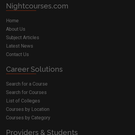
Nightcourses.com
Home
About Us
Subject Articles
Latest News
Contact Us
Career Solutions
Search for a Course
Search for Courses
List of Colleges
Courses by Location
Courses by Category
Providers & Students