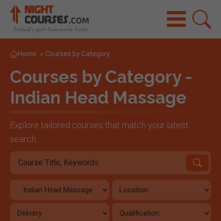
Home
»
Courses by Category
Courses by Category -
Indian Head Massage
Explore tailored courses that match your latest
search.