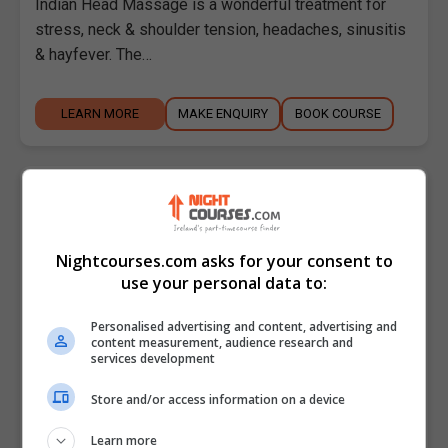
Indian Head Massage is a wonderful treatment for
stress, neck & shoulder tension, headaches, sinusitis
& hayfever. The…
LEARN MORE
MAKE ENQUIRY
BOOK COURSE
Indian Head Massage - Intermediate
Level
Malahide Community School Adult Education
Nightcourses.com asks for your consent to
use your personal data to:
Malahide
,
Dublin
5 weeks
Personalised advertising and content, advertising and
content measurement, audience research and
Indian Head Massage - Intermediate Level Course
services development
Description: This course is for holistic therapists who
Store and/or access information on a device
would like to upskill and add a new treatment to…
Learn more