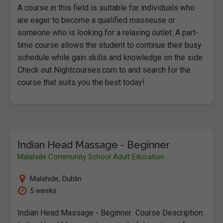
A course in this field is suitable for individuals who
are eager to become a qualified masseuse or
someone who is looking for a relaxing outlet. A part-
time course allows the student to continue their busy
schedule while gain skills and knowledge on the side.
Check out Nightcourses.com to and search for the
course that suits you the best today!
Indian Head Massage - Beginner
Malahide Community School Adult Education
Malahide
,
Dublin
5 weeks
Indian Head Massage - Beginner Course Description: