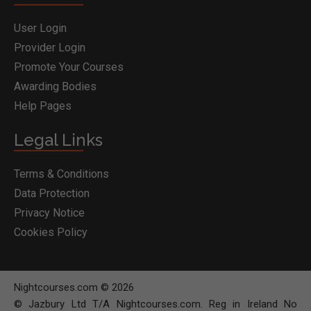
User Login
Provider Login
Promote Your Courses
Awarding Bodies
Help Pages
Legal Links
Terms & Conditions
Data Protection
Privacy Notice
Cookies Policy
Nightcourses.com © 2026
© Jazbury Ltd T/A Nightcourses.com. Reg in Ireland No